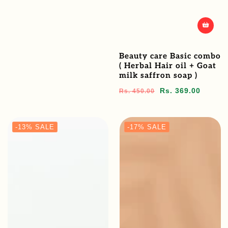
Beauty care Basic combo
( Herbal Hair oil + Goat
milk saffron soap )
Regular
Sale
Rs. 369.00
Rs. 450.00
price
price
-13%
SALE
-17%
SALE