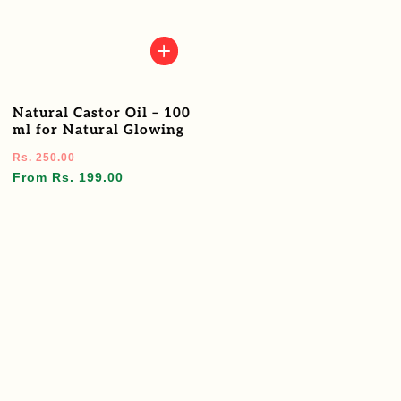
Natural Castor Oil – 100
ml for Natural Glowing
Regular
Sale
Rs. 250.00
price
price
From Rs. 199.00