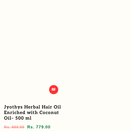
Jyothys Herbal Hair Oil
Enriched with Coconut
Oil– 500 ml
Regular
Sale
Rs. 779.00
Rs. 900.00