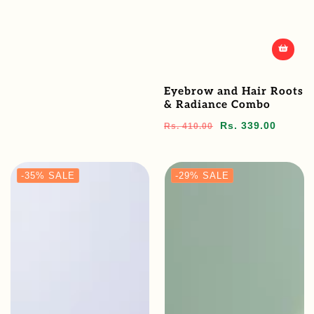
Eyebrow and Hair Roots
& Radiance Combo
Regular
Sale
Rs. 339.00
Rs. 410.00
price
price
-35%
SALE
-29%
SALE