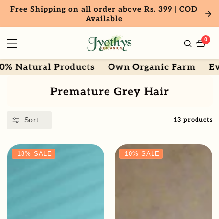
Free Shipping on all order above Rs. 399 | COD
ntent
Available
0
0
item
tural Products
Own Organic Farm
Every dr
Collection:
Premature Grey Hair
Sort
13 products
-18%
SALE
-10%
SALE