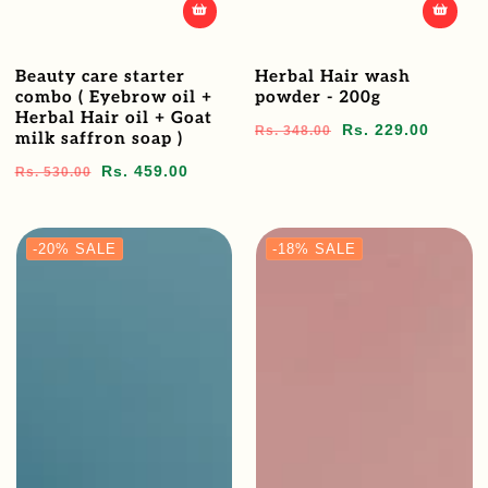
Beauty care starter
Herbal Hair wash
combo ( Eyebrow oil +
powder - 200g
Herbal Hair oil + Goat
Regular
Sale
Rs. 229.00
Rs. 348.00
milk saffron soap )
price
price
Regular
Sale
Rs. 459.00
Rs. 530.00
price
price
-20%
SALE
-18%
SALE