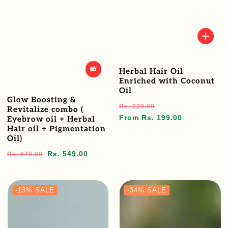
Herbal Hair Oil
Enriched with Coconut
Oil
Glow Boosting &
Regular
Sale
Rs. 220.00
Revitalize combo (
price
price
From Rs. 199.00
Eyebrow oil + Herbal
Hair oil + Pigmentation
Oil)
Regular
Sale
Rs. 549.00
Rs. 670.00
price
price
-13%
SALE
-34%
SALE