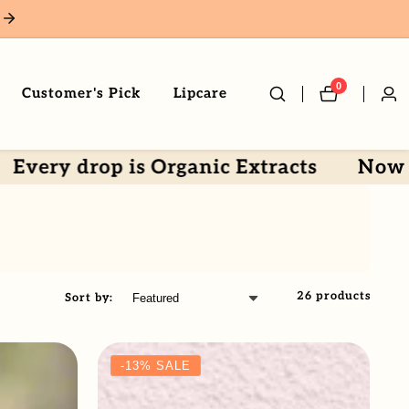
0
0
Customer's Pick
Lipcare
Log
items
in
 drop is Organic Extracts
Now by Col
26 products
Sort by:
-13%
SALE