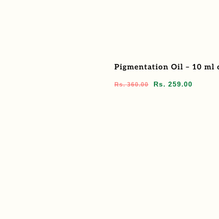
Pigmentation Oil – 10 ml 
Regular
Sale
Rs. 259.00
Rs. 360.00
price
price