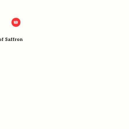
of Saffron