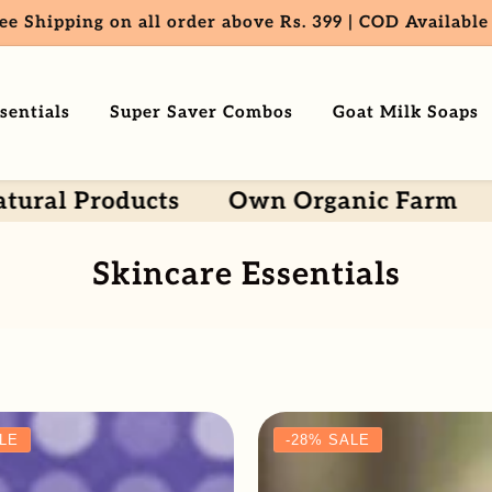
ee Shipping on all order above Rs. 399 | COD Available
sentials
Super Saver Combos
Goat Milk Soaps
Products
Own Organic Farm
Every
Collection:
Skincare Essentials
LE
-28%
SALE