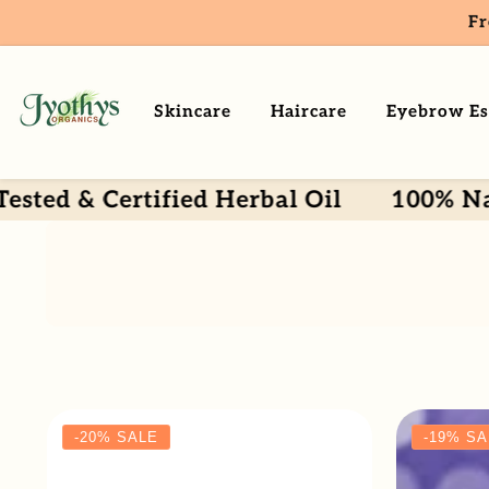
Fr
ntent
Skincare
Haircare
Eyebrow Es
& Certified Herbal Oil
100% Natural 
-20%
SALE
-19%
SA