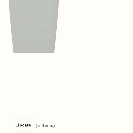
(6 Items)
Lipcare