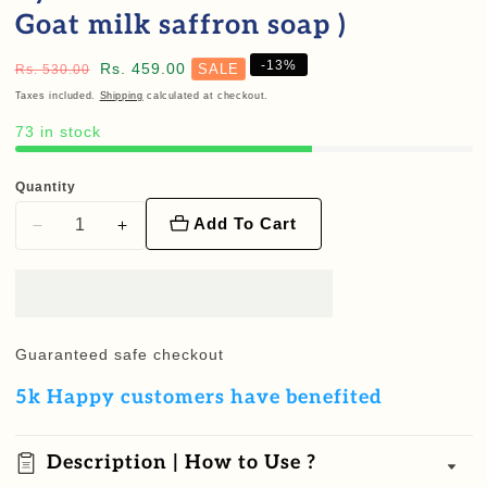
Goat milk saffron soap )
-
13
%
Regular
Sale
Rs. 459.00
SALE
Rs. 530.00
price
price
Taxes included.
Shipping
calculated at checkout.
73 in stock
Quantity
Add To Cart
Decrease
Increase
quantity
quantity
for
for
Beauty
Beauty
care
care
Guaranteed safe checkout
starter
starter
5k Happy customers have benefited
combo
combo
(
(
Eyebrow
Eyebrow
Description | How to Use ?
oil
oil