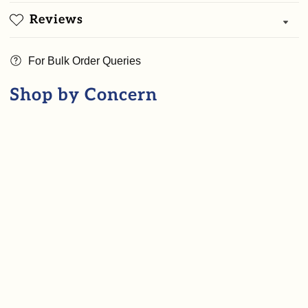
+
+
Reviews
Herbal
Herbal
Hair
Hair
For Bulk Order Queries
oil
oil
+
+
Shop by Concern
Goat
Goat
milk
milk
saffron
saffron
soap
soap
)
)