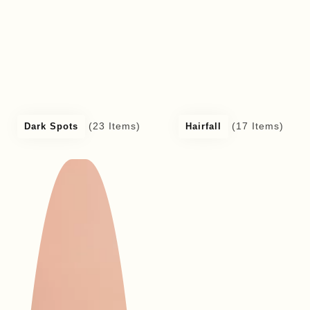
(23 Items)
(17 Items)
Dark Spots
Hairfall