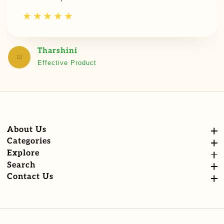
Tharshini
Effective Product
About Us
About Us
Categories
Categories
Explore
Explore
Search
Search
Contact Us
Contact Us