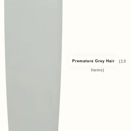
(13
Premature Grey Hair
Items)