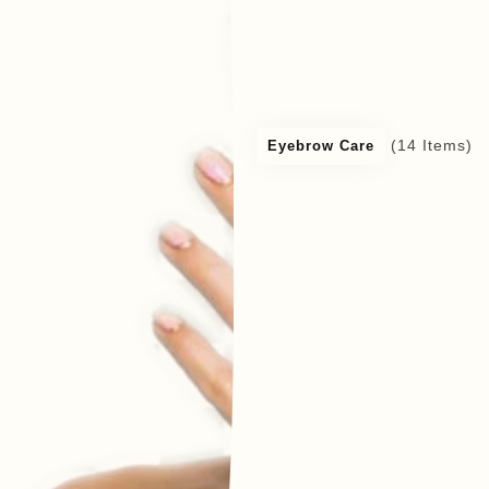
(14 Items)
Eyebrow Care