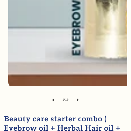
Open
media
of
1
/
16
1
in
Beauty care starter combo (
modal
Eyebrow oil + Herbal Hair oil +