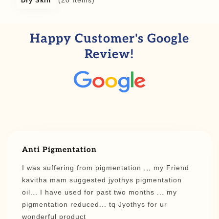
(20 Items)
Dry Skin
Happy Customer's Google
Review!
Anti Pigmentation
I was suffering from pigmentation ,,, my Friend
kavitha mam suggested jyothys pigmentation
oil... I have used for past two months ... my
pigmentation reduced... tq Jyothys for ur
wonderful product