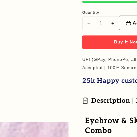
Quantity
A
Decrease
Increase
quantity
quantity
for
for
Buy It N
Eyebrow
Eyebrow
&amp;
&amp;
UPI (GPay, PhonePe, all
Skin
Skin
Accepted | 100% Secure
Nature
Nature
25k Happy cust
Glow
Glow
Essentials
Essentials
Combo
Combo
Description |
Eyebrow & Sk
Combo