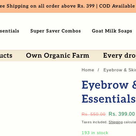
ee Shipping on all order above Rs. 399 | COD Available
sentials
Super Saver Combos
Goat Milk Soaps
Own Organic Farm
Every drop is Orga
Home
Eyebrow & Ski
Eyebrow 
Essential
Regular
Sale
Rs. 399.00
Rs. 550.00
price
price
Taxes included.
Shipping
calcula
193 in stock