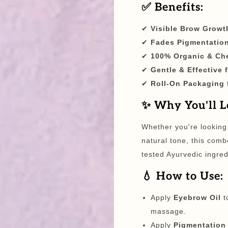
✅ Benefits:
✔
Visible Brow Growt
✔
Fades Pigmentation
✔
100% Organic & Ch
✔
Gentle & Effective 
✔
Roll-On Packaging 
✨ Why You'll Lo
Whether you're looking
natural tone, this comb
tested Ayurvedic ingred
💧 How to Use:
Apply
Eyebrow Oil
t
massage.
Apply
Pigmentation 