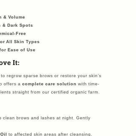
h & Volume
 & Dark Spots
emical-Free
for All Skin Types
for Ease of Use
ve It:
 to regrow sparse brows or restore your skin’s
o offers a
complete care solution
with time-
ients straight from our certified organic farm.
o clean brows and lashes at night. Gently
Oil
to affected skin areas after cleansing,