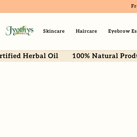
Fr
ntent
Skincare
Haircare
Eyebrow Es
erbal Oil
100% Natural Products
Skip To
Product
Information