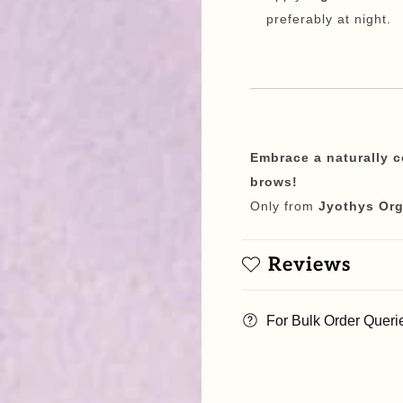
preferably at night.
Embrace a naturally 
brows!
Only from
Jyothys Org
Reviews
For Bulk Order Queri