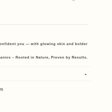
confident you — with glowing skin and bolder
anics – Rooted in Nature, Proven by Results.
es