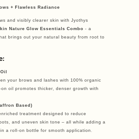
rows + Flawless Radiance
ows and visibly clearer skin with Jyothys
kin Nature Glow Essentials Combo
- a
hat brings out your natural beauty from root to
e:
Oil
hen your brows and lashes with 100% organic
l-on oil promotes thicker, denser growth with
Saffron Based)
-enriched treatment designed to reduce
pots, and uneven skin tone – all while adding a
n a roll-on bottle for smooth application.