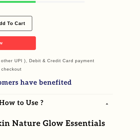
dd To Cart
ow
 other UPI ), Debit & Credit Card payment
 checkout
omers have benefited
 How to Use ?
in Nature Glow Essentials