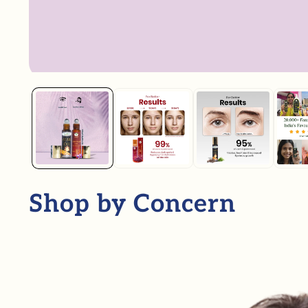
Shop by Concern