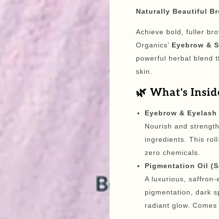
Naturally Beautiful B
Achieve bold, fuller br
Organics’
Eyebrow & S
powerful herbal blend t
skin.
🌿 What's Insid
Eyebrow & Eyelash 
Nourish and strengt
ingredients. This rol
zero chemicals.
Pigmentation Oil (
A luxurious, saffron
pigmentation, dark s
radiant glow. Comes i