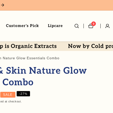
0
0
Customer's Pick
Lipcare
Log
items
in
nic Extracts
Now by Cold processed 
n Nature Glow Essentials Combo
& Skin Nature Glow
s Combo
-
27
%
SALE
ted at checkout.