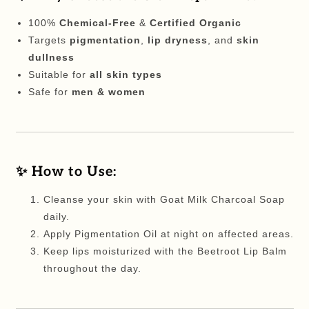
100%
Chemical-Free
&
Certified Organic
Targets
pigmentation
,
lip dryness
, and
skin
dullness
Suitable for
all skin types
Safe for
men & women
✨ How to Use:
Cleanse your skin with Goat Milk Charcoal Soap
daily.
Apply Pigmentation Oil at night on affected areas.
Keep lips moisturized with the Beetroot Lip Balm
throughout the day.