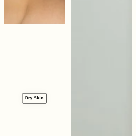
Dry Skin