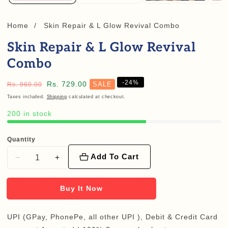
Home
Skin Repair & L Glow Revival Combo
Skin Repair & L Glow Revival
Combo
-
24
%
Regular
Sale
Rs. 729.00
SALE
Rs. 960.00
price
price
Taxes included.
Shipping
calculated at checkout.
200 in stock
Quantity
Add To Cart
Decrease
Increase
quantity
quantity
for
for
Buy It Now
Skin
Skin
Repair
Repair
UPI (GPay, PhonePe, all other UPI ), Debit & Credit Card
&amp;
&amp;