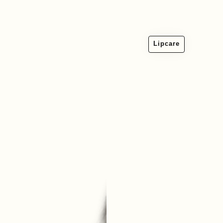
Lipcare