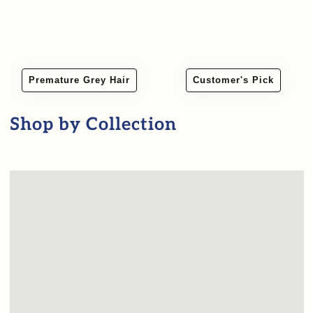
Premature Grey Hair
Customer's Pick
Shop by Collection