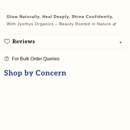
Glow Naturally. Heal Deeply. Shine Confidently.
With Jyothys Organics – Beauty Rooted in Nature 🌿
Reviews
For Bulk Order Queries
Shop by Concern