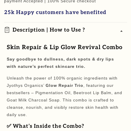
payment Accepted | 100% Secure checkout
L
L
25k Happy customers have benefited
Glow
Glow
Revival
Revival
Combo
Combo
Description | How to Use ?
Skin Repair & Lip Glow Revival Combo
Say goodbye to dullness, dark spots & dry lips
with nature’s perfect skincare trio.
Unleash the power of 100% organic ingredients with
Jyothys Organics’
Glow Repair Trio
, featuring our
bestsellers – Pigmentation Oil, Beetroot Lip Balm, and
Goat Milk Charcoal Soap. This combo is crafted to
cleanse, nourish, and visibly restore skin health with
daily use.
✅
What’s Inside the Combo?