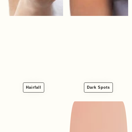
Hairfall
Dark Spots