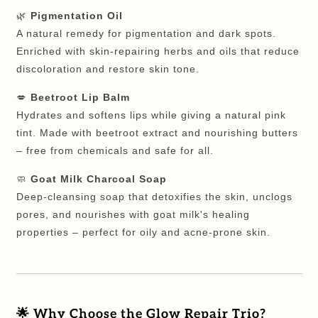
🌿
Pigmentation Oil
A natural remedy for pigmentation and dark spots.
Enriched with skin-repairing herbs and oils that reduce
discoloration and restore skin tone.
💋
Beetroot Lip Balm
Hydrates and softens lips while giving a natural pink
tint. Made with beetroot extract and nourishing butters
– free from chemicals and safe for all.
🧼
Goat Milk Charcoal Soap
Deep-cleansing soap that detoxifies the skin, unclogs
pores, and nourishes with goat milk's healing
properties – perfect for oily and acne-prone skin.
🌟
Why Choose the Glow Repair Trio?